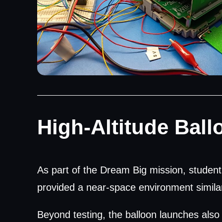
High-Altitude Ball
As part of the Dream Big mission, student 
provided a near-space environment similar 
Beyond testing, the balloon launches also