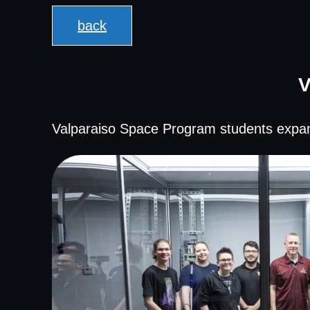
back
V
Valparaiso Space Program students expan