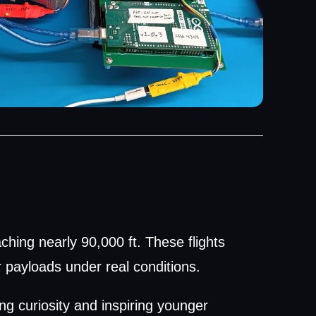
ching nearly 90,000 ft. These flights
r payloads under real conditions.
ng curiosity and inspiring younger