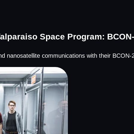
alparaiso Space Program: BCON
d nanosatellite communications with their BCON-