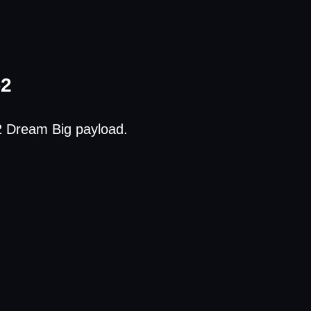
-2
2 Dream Big payload.