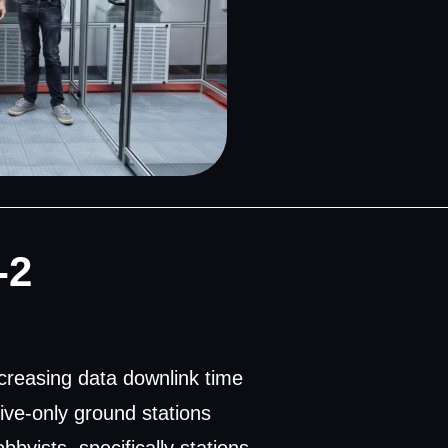
-2
creasing data downlink time
eive-only ground stations