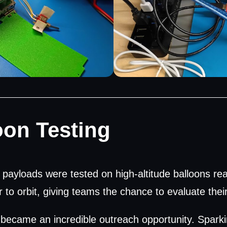
oon Testing
payloads were tested on high-altitude balloons rea
to orbit, giving teams the chance to evaluate thei
 became an incredible outreach opportunity. Sparki