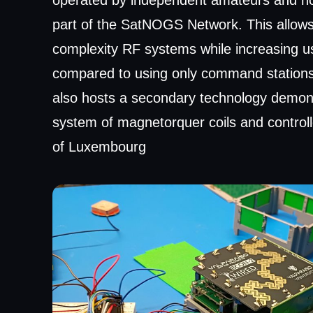
operated by independent amateurs and hobb
part of the SatNOGS Network. This allows
complexity RF systems while increasing u
compared to using only command stations
also hosts a secondary technology demon
system of magnetorquer coils and controll
of Luxembourg