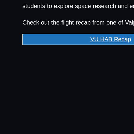
students to explore space research and e
Check out the flight recap from one of Val
VU HAB Recap