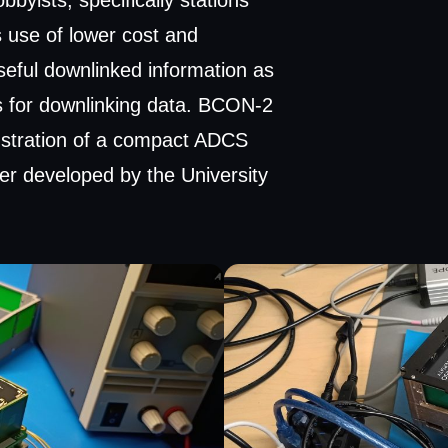
yists, specifically stations
 use of lower cost and
seful downlinked information as
 for downlinking data. BCON-2
stration of a compact ADCS
er developed by the University