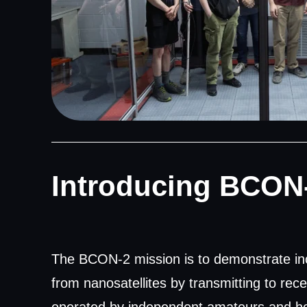
Introducing BCON
The BCON-2 mission is to demonstrate in
from nanosatellites by transmitting to rec