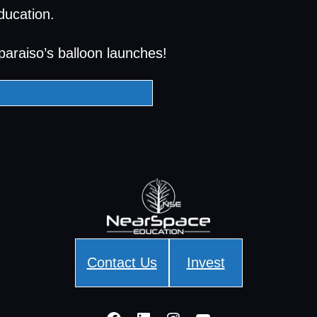
ducation.
paraiso’s balloon launches!
Contact Us
Invest