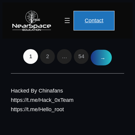
Contact
1
2
…
54
→
Hacked By Chinafans
https://t.me/Hack_0xTeam
https://t.me/Hello_root