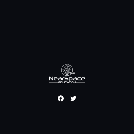
Facebook
Twitter