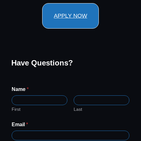
APPLY NOW
Have Questions?
Name
*
First
Last
*
Email
*
*
*