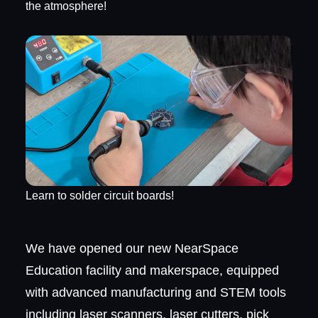
the atmosphere!
Learn to solder circuit boards!
We have opened our new NearSpace
Education facility and makerspace, equipped
with advanced manufacturing and STEM tools
including laser scanners, laser cutters, pick