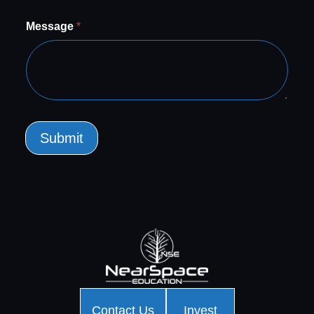
Message
*
Submit
Contact Us
Invest