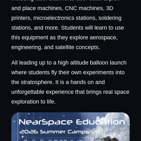
and place machines, CNC machines, 3D
printers, microelectronics stations, soldering
stations, and more. Students will learn to use
this equipment as they explore aerospace,
engineering, and satellite concepts.
All leading up to a high altitude balloon launch
where students fly their own experiments into
the stratosphere. It is a hands on and
unforgettable experience that brings real space
exploration to life.