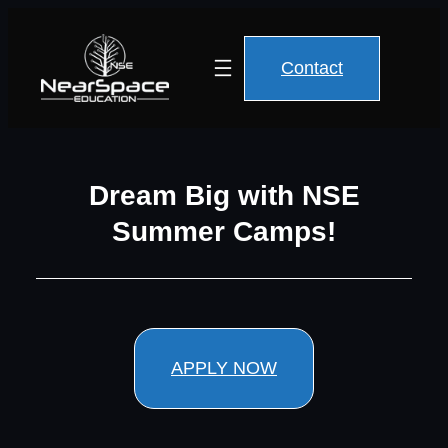
Contact
Dream Big with NSE
Summer Camps!
APPLY NOW