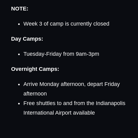
NOTE:
Week 3 of camp is currently closed
Day Camps:
Tuesday-Friday from 9am-3pm
Overnight Camps:
Arrive Monday afternoon, depart Friday
afternoon
Free shuttles to and from the Indianapolis
International Airport available