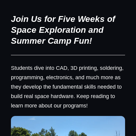
Join Us for Five Weeks of
Space Exploration and
Summer Camp Fun!
Students dive into CAD, 3D printing, soldering,
programming, electronics, and much more as
they develop the fundamental skills needed to
build real space hardware. Keep reading to
learn more about our programs!