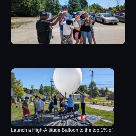
Launch a High-Altitude Balloon to the top 1% of