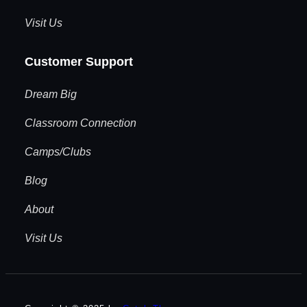
Visit Us
Customer Support
Dream Big
Classroom Connection
Camps/Clubs
Blog
About
Visit Us