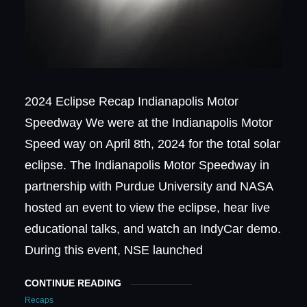
2024 Eclipse Recap Indianapolis Motor
Speedway We were at the Indianapolis Motor
Speed way on April 8th, 2024 for the total solar
eclipse. The Indianapolis Motor Speedway in
partnership with Purdue University and NASA
hosted an event to view the eclipse, hear live
educational talks, and watch an IndyCar demo.
During this event, NSE launched
CONTINUE READING
Recaps