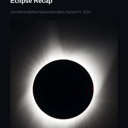
Eclipse Recap
April 9, 2024
Jacobbeals@nearspaceeducation.org