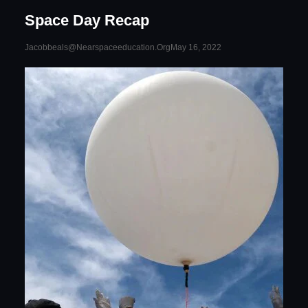
Space Day Recap
May 16, 2022
Jacobbeals@nearspaceeducation.org