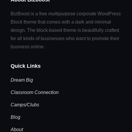
BizBoost is a free multipurpose corporate WordPress
Block theme that comes with a dark and minimal
design. The block-based theme is beautifully crafted
for all kinds of businesses who want to promote their
business online.
Quick Links
Dream Big
Classroom Connection
Camps/Clubs
Blog
About