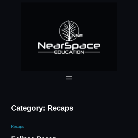
Skip
to
content
Category:
Recaps
Recaps