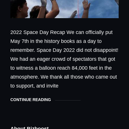
2022 Space Day Recap We can officially put
May 7th in the history books as a day to
remember. Space Day 2022 did not disappoint!
We had an eager crowd of spectators that got
to witness a balloon reach 84,000 feet in the
atmosphere. We thank all those who came out
to support, and invite
CONTINUE READING
About Bizboost